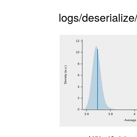
logs/deserialize