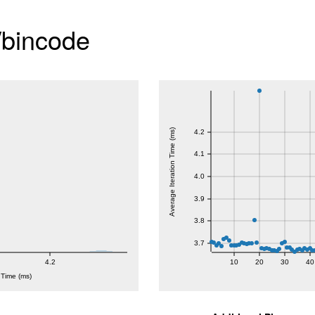
/bincode