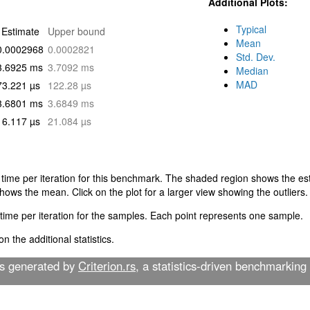
Additional Plots:
Typical
Estimate
Upper bound
Mean
0.0002968
0.0002821
Std. Dev.
3.6925 ms
3.7092 ms
Median
MAD
73.221 µs
122.28 µs
3.6801 ms
3.6849 ms
16.117 µs
21.084 µs
 time per iteration for this benchmark. The shaded region shows the esti
shows the mean. Click on the plot for a larger view showing the outliers.
time per iteration for the samples. Each point represents one sample.
n the additional statistics.
as generated by
Criterion.rs
, a statistics-driven benchmarking 