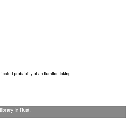
mated probability of an iteration taking
library in Rust.