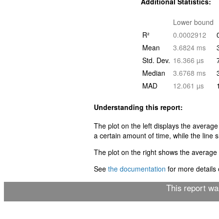
Additional Statistics:
Lower bound
R²
0.0002912
Mean
3.6824 ms
Std. Dev.
16.366 µs
Median
3.6768 ms
MAD
12.061 µs
Understanding this report:
The plot on the left displays the average
a certain amount of time, while the line 
The plot on the right shows the average 
See
the documentation
for more details o
This report w