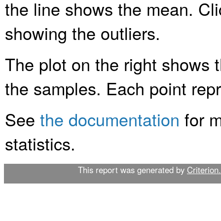
the line shows the mean. Clic
showing the outliers.
The plot on the right shows t
the samples. Each point rep
See
the documentation
for m
statistics.
This report was generated by
Criterion