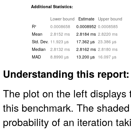
Additional Statistics:
Lower bound
Estimate
Upper bound
R²
0.0008658
0.0008952
0.0008585
Mean
2.8152 ms
2.8184 ms
2.8220 ms
Std. Dev.
11.923 µs
17.362 µs
23.386 µs
Median
2.8132 ms
2.8162 ms
2.8180 ms
MAD
8.8990 µs
13.200 µs
16.097 µs
Understanding this report:
The plot on the left displays 
this benchmark. The shaded
probability of an iteration ta