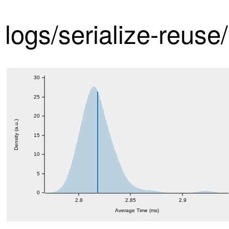
logs/serialize-reuse